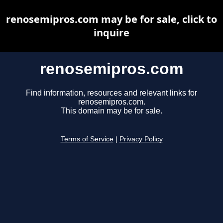
renosemipros.com may be for sale, click to
inquire
renosemipros.com
Find information, resources and relevant links for
renosemipros.com.
This domain may be for sale.
Terms of Service
|
Privacy Policy